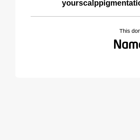
yourscalppigmentati
This do