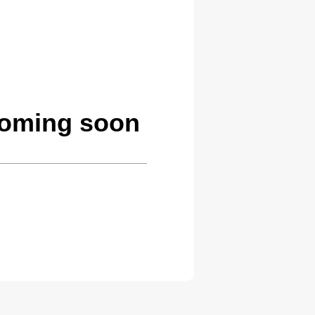
coming soon