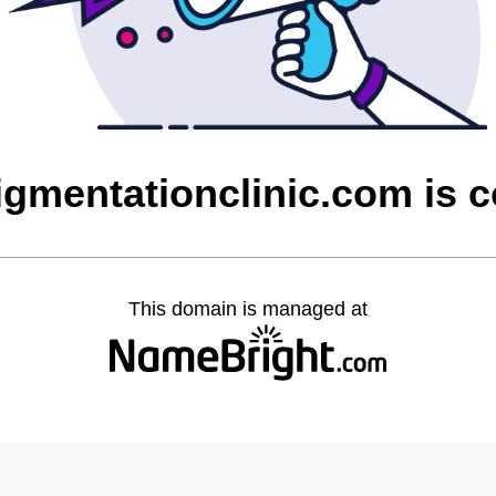
igmentationclinic.com is 
This domain is managed at