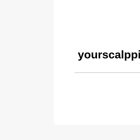
yourscalpp