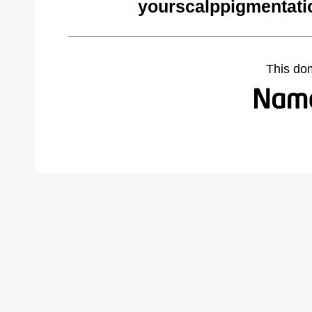
yourscalppigmentati
This do