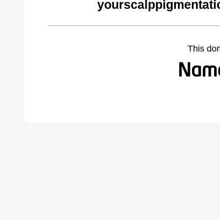
yourscalppigmentati
This do